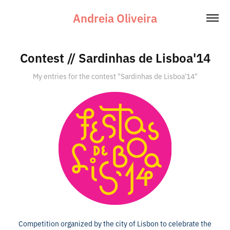
Andreia Oliveira
Contest // Sardinhas de Lisboa'14
My entries for the contest "Sardinhas de Lisboa'14"
Competition organized by the city of Lisbon to celebrate the