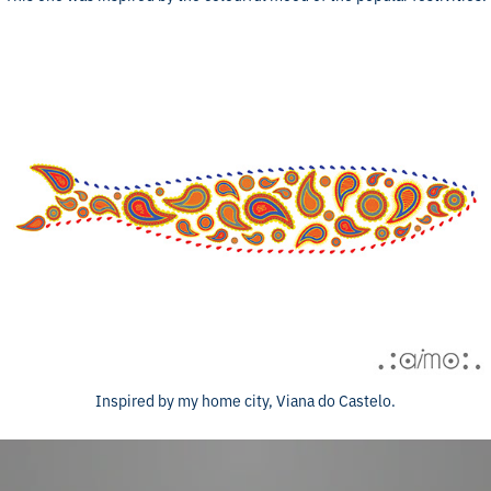
Inspired by my home city, Viana do Castelo.