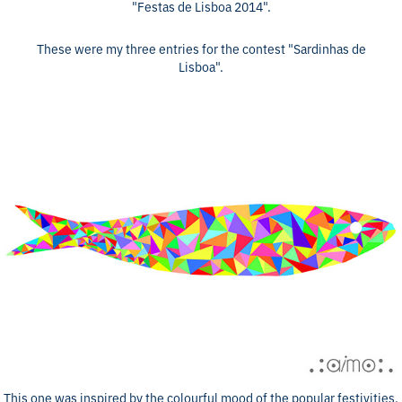
"Festas de Lisboa 2014".
These were my three entries for the contest "Sardinhas de
Lisboa".
This one was inspired by the colourful mood of the popular festivities.