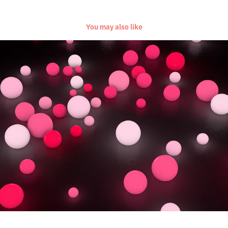
You may also like
[Everyday Project] [November/December 2016]
2016