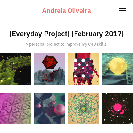
Andreia Oliveira
[Everyday Project] [February 2017]
A personal project to improve my C4D skills.