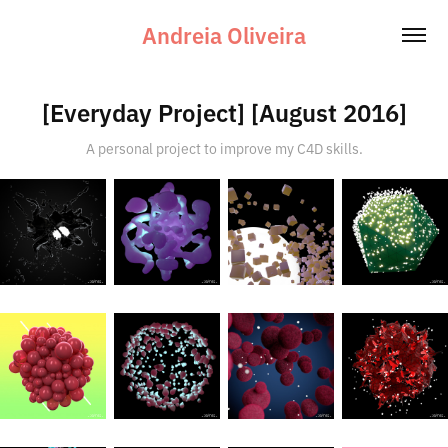
Andreia Oliveira
[Everyday Project] [August 2016]
A personal project to improve my C4D skills.