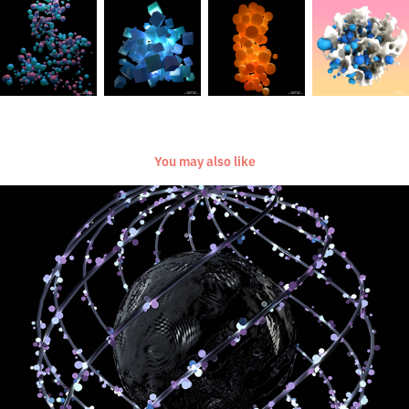
You may also like
[Everyday Project] [Mar-Dec 2017]
2017