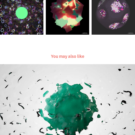
You may also like
[Everyday Project] [September 2016]
2016