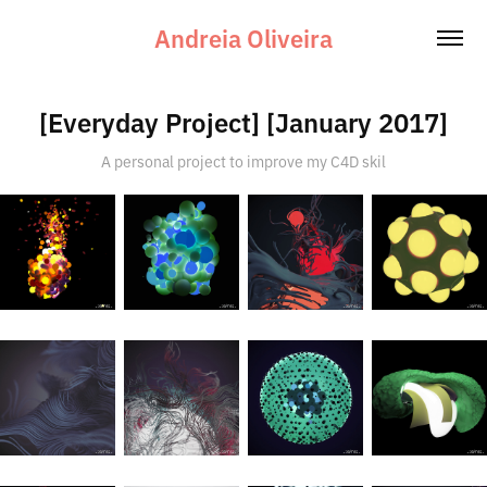
Andreia Oliveira
[Everyday Project] [January 2017]
A personal project to improve my C4D skil