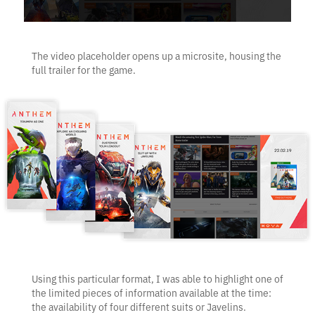
The video placeholder opens up a microsite, housing the
full trailer for the game.
Using this particular format, I was able to highlight one of
the limited pieces of information available at the time:
the availability of four different suits or Javelins.