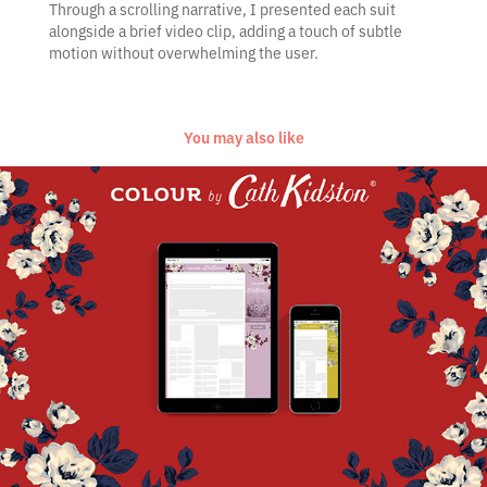
Through a scrolling narrative, I presented each suit
alongside a brief video clip, adding a touch of subtle
motion without overwhelming the user.
You may also like
Cath Kidston Colour Capsule
2017