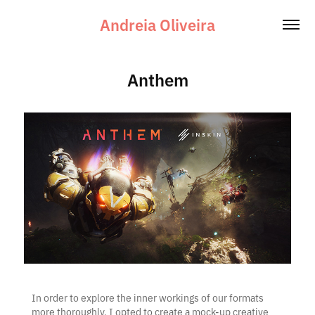
Andreia Oliveira
Anthem
In order to explore the inner workings of our formats
more thoroughly, I opted to create a mock-up creative