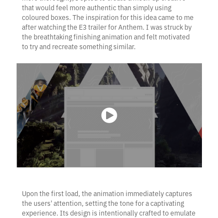
that would feel more authentic than simply using
coloured boxes. The inspiration for this idea came to me
after watching the E3 trailer for Anthem. I was struck by
the breathtaking finishing animation and felt motivated
to try and recreate something similar.
Upon the first load, the animation immediately captures
the users' attention, setting the tone for a captivating
experience. Its design is intentionally crafted to emulate