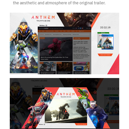
the aesthetic and atmosphere of the original trailer.