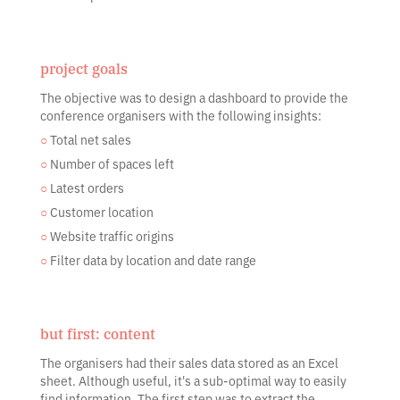
project goals
The objective was to design a dashboard to provide the
conference organisers with the following insights:
○
Total net sales
○
Number of spaces left
○
Latest orders
○
Customer location
○
Website traffic origins
○
Filter data by location and date range
but first: content
The organisers had their sales data stored as an Excel
sheet. Although useful, it's a sub-optimal way to easily
find information. The first step was to extract the