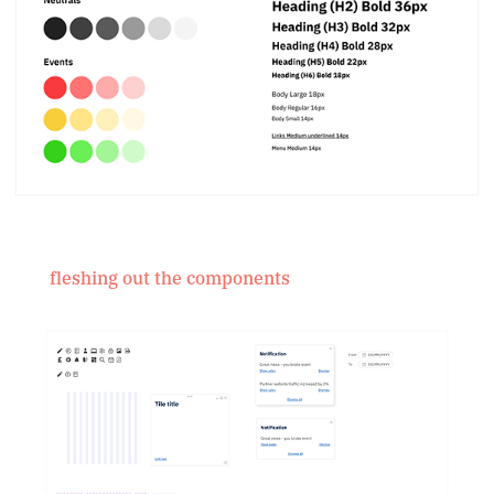
fleshing out the components