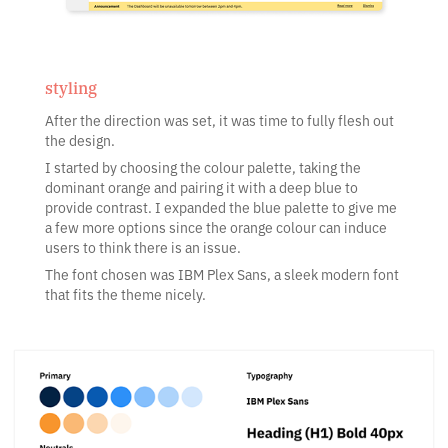
styling
After the direction was set, it was time to fully flesh out
the design.
I started by choosing the colour palette, taking the
dominant orange and pairing it with a deep blue to
provide contrast. I expanded the blue palette to give me
a few more options since the orange colour can induce
users to think there is an issue.
The font chosen was IBM Plex Sans, a sleek modern font
that fits the theme nicely.