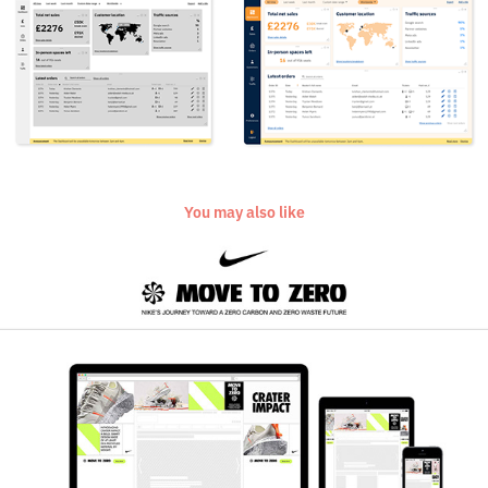
You may also like
Nike Move to Zero
2021