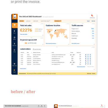
or print the invoice.
before / after