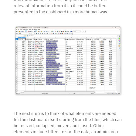
relevant information from it so it could be better
presented in the dashboard in a more human way.
The next step is to think of what elements are needed
for the dashboard itself starting from the tiles, which can
be resized, collapsed, moved and closed. Other
elements include filters to sort the data, an admin area