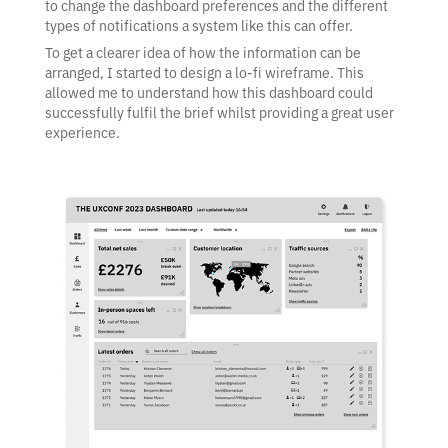
to change the dashboard preferences and the different
types of notifications a system like this can offer.
To get a clearer idea of how the information can be
arranged, I started to design a lo-fi wireframe. This
allowed me to understand how this dashboard could
successfully fulfil the brief whilst providing a great user
experience.