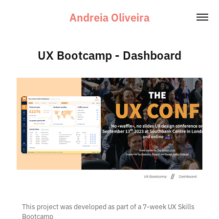
Andreia Oliveira
UX Bootcamp - Dashboard
This project was developed as part of a 7-week UX Skills
Bootcamp