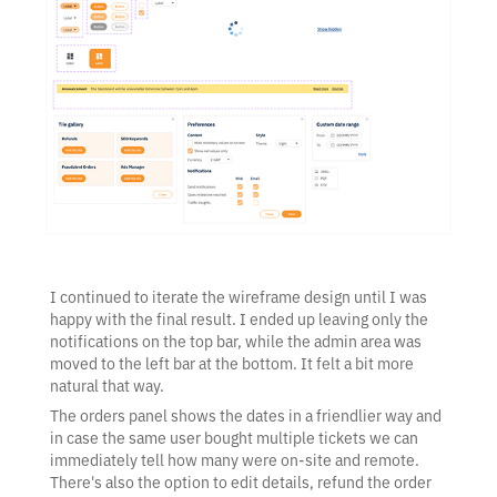
I continued to iterate the wireframe design until I was
happy with the final result. I ended up leaving only the
notifications on the top bar, while the admin area was
moved to the left bar at the bottom. It felt a bit more
natural that way.
The orders panel shows the dates in a friendlier way and
in case the same user bought multiple tickets we can
immediately tell how many were on-site and remote.
There's also the option to edit details, refund the order