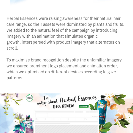
Herbal Essences were raising awareness for their natural hair
care range, so their assets were dominated by plants and fruits.
We added to the natural feel of the campaign by introducing
imagery with an animation that simulates organic
growth, interspersed with product imagery that alternates on
scroll.
To maximise brand recognition despite the unfamiliar imagery,
we ensured prominent logo placement and animation order,
which we optimised on different devices according to gaze
patterns.​​​​​​​