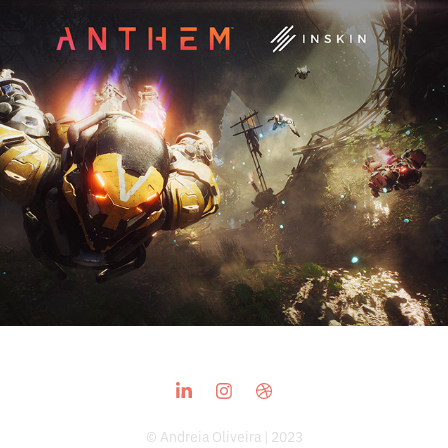
Anthem
2019
© Andreia Oliveira | 2023