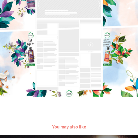
You may also like