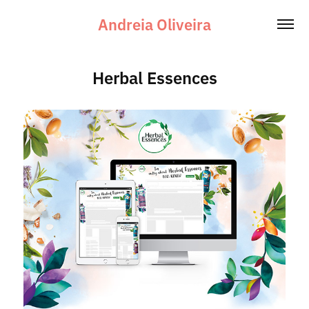
Andreia Oliveira
Herbal Essences